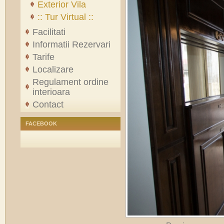
Exterior Vila
:: Tur Virtual ::
Facilitati
Informatii Rezervari
Tarife
Localizare
Regulament ordine
interioara
Contact
FACEBOOK