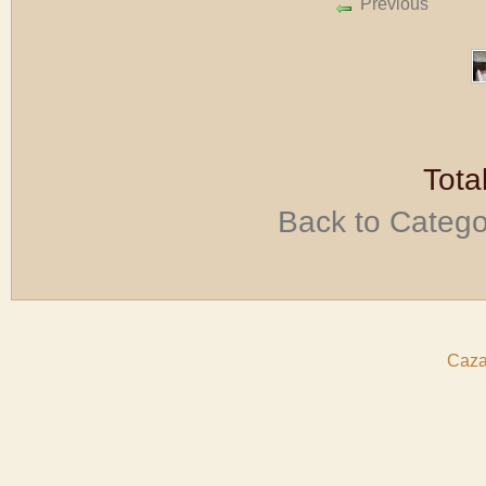
Previous
Tota
Back to Categ
Caza