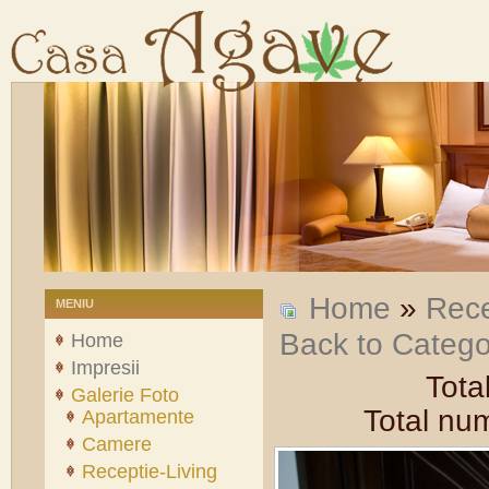
Home
»
Rece
MENIU
Back to Categ
Home
Impresii
Tota
Galerie Foto
Total num
Apartamente
Camere
Receptie-Living